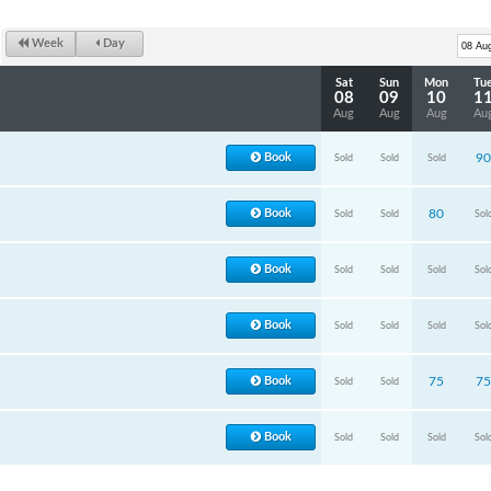
Week
Day
Sat
Sun
Mon
Tu
08
09
10
1
Aug
Aug
Aug
Au
Book
90
Sold
Sold
Sold
Book
80
Sold
Sold
Sol
Book
Sold
Sold
Sold
Sol
Book
Sold
Sold
Sold
Sol
Book
75
75
Sold
Sold
Book
Sold
Sold
Sold
Sol