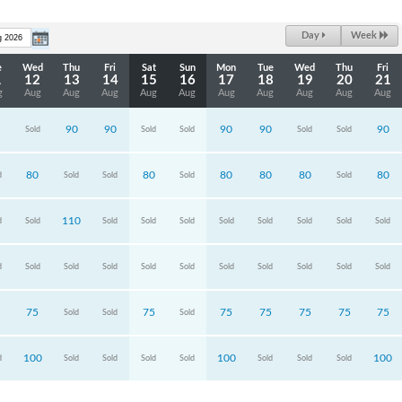
Day
Week
e
Wed
Thu
Fri
Sat
Sun
Mon
Tue
Wed
Thu
Fri
1
12
13
14
15
16
17
18
19
20
21
g
Aug
Aug
Aug
Aug
Aug
Aug
Aug
Aug
Aug
Aug
90
90
90
90
90
Sold
Sold
Sold
Sold
Sold
80
80
80
80
80
80
d
Sold
Sold
Sold
Sold
110
d
Sold
Sold
Sold
Sold
Sold
Sold
Sold
Sold
Sold
d
Sold
Sold
Sold
Sold
Sold
Sold
Sold
Sold
Sold
Sold
75
75
75
75
75
75
75
Sold
Sold
Sold
100
100
100
d
Sold
Sold
Sold
Sold
Sold
Sold
Sold