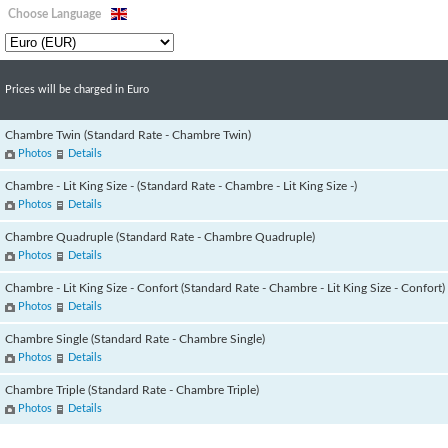
Choose Language
Prices will be charged in Euro
Chambre Twin (Standard Rate - Chambre Twin)
Photos
Details
Chambre - Lit King Size - (Standard Rate - Chambre - Lit King Size -)
Photos
Details
Chambre Quadruple (Standard Rate - Chambre Quadruple)
Photos
Details
Chambre - Lit King Size - Confort (Standard Rate - Chambre - Lit King Size - Confort)
Photos
Details
Chambre Single (Standard Rate - Chambre Single)
Photos
Details
Chambre Triple (Standard Rate - Chambre Triple)
Photos
Details